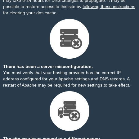
may take 8-24 hours for DNS changes to propagate. It may be
possible to restore access to this site by
following these instructions
for clearing your dns cache.
There has been a server misconfiguration.
You must verify that your hosting provider has the correct IP
address configured for your Apache settings and DNS records. A
restart of Apache may be required for new settings to take effect.
The site may have moved to a different server.