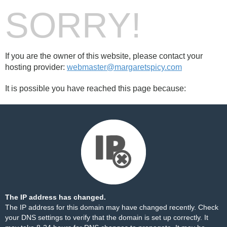
SORRY!
If you are the owner of this website, please contact your
hosting provider:
webmaster@margaretspicy.com
It is possible you have reached this page because:
The IP address has changed.
The IP address for this domain may have changed recently. Check
your DNS settings to verify that the domain is set up correctly. It